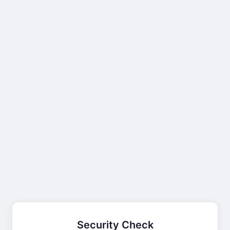
Security Check