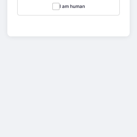
I am human