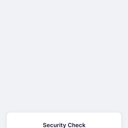
Security Check