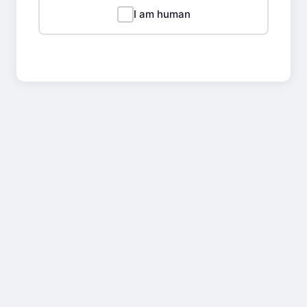
I am human