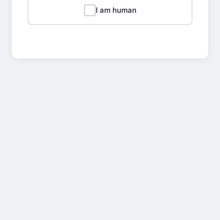
I am human