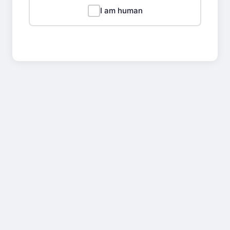
I am human