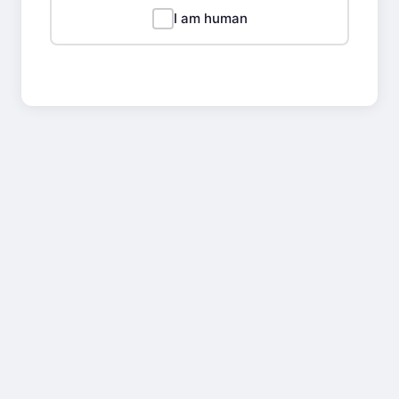
I am human